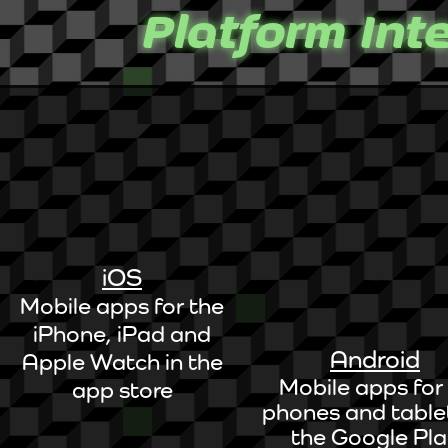
Platform Int
iOS
Mobile apps for the
iPhone, iPad and
Android
Apple Watch in the
Mobile apps for 
app store
phones and tablet
the Google Pl