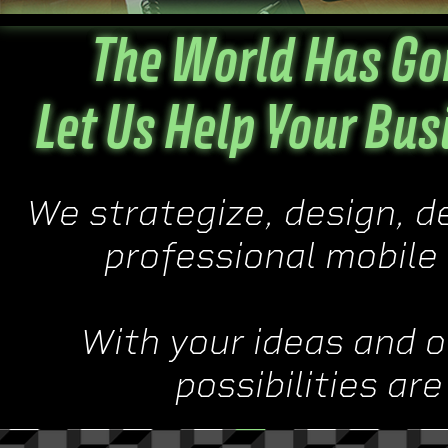
The World Has Gon
Let Us Help Your Bus
We strategize, design, d
professional mobile 
With your ideas and o
possibilities ar