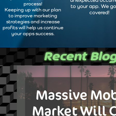
unexpected occurr
process!
to your app. We go
Keeping up with our plan
covered!
to improve marketing
strategies and increase
profits will help us continue
your apps success.
Recent Blog