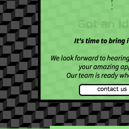
Got an I