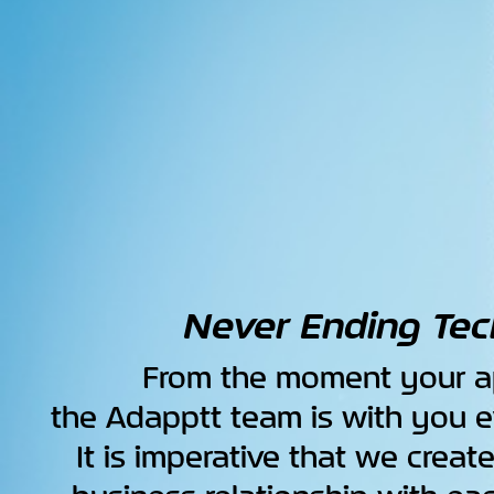
Never Ending Tec
From the moment your ap
the Adapptt team is with you e
It is imperative that we creat