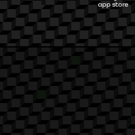
app store