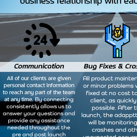
business relationship with eac
Communication
Bug Fixes & Cra
All of our clients are given
All product mainte
personal contact information
or minor problems w
to reach any part of the team
fixed at no cost t
at any time.
By connecting
client, as quickly
consistently allows us to
possible. After 
answer your questions and
launch, the adappt
provide any assistance
will be monitoring
needed throughout the
crashes and ot
pre and post launch