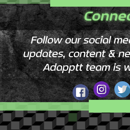
Conne
Follow our social me
​updates, content & n
Adapptt team is w